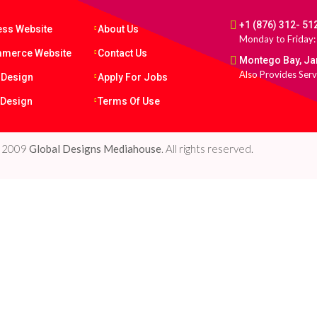
+1 (876) 312- 51
ess Website
About Us
Monday to Friday:
merce Website
Contact Us
Montego Bay, J
Also Provides Serv
 Design
Apply For Jobs
 Design
Terms Of Use
e 2009
Global Designs Mediahouse
. All rights reserved.