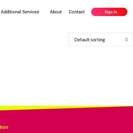
Additional Services
About
Contact
Sign In
tion