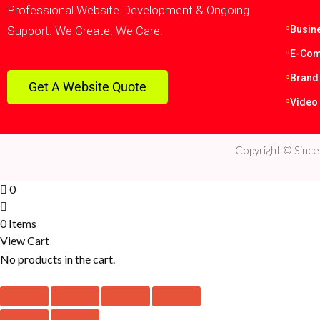
Professional Website Development & Ongoing
Support. We Create. We Care.
Busin
E-Com
Brand
Get A Website Quote
Video
Copyright © Sinc
0
0 Items
View Cart
No products in the cart.