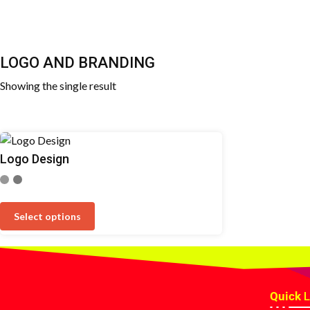
LOGO AND BRANDING
Showing the single result
Logo Design
Select options
Quick
L