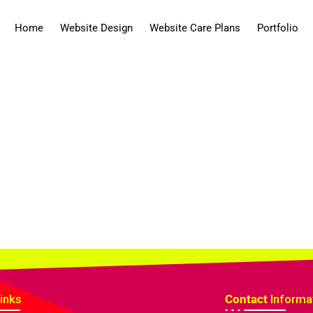
Home
Website Design
Website Care Plans
Portfolio
inks
Contact
Informa