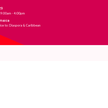
29
 9:00am - 4:00pm
amaica
ice to: Diaspora & Caribbean