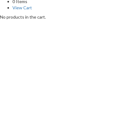
0 Items
View Cart
No products in the cart.