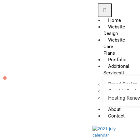
Home
Website
Design
Website
Care
Plans
Portfolio
Additional
Services
Brand Design
Graphic Desig
Hosting Rene
About
Contact