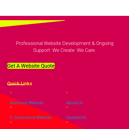
Professional Website Development & Ongoing
Support. We Create. We Care.
Get A Website Quote
Quick
Links
Business Website
About Us
E-Commerce Website
Contact Us