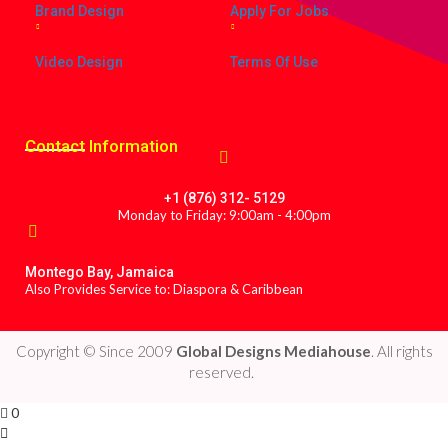
Brand Design
Apply For Jobs
Video Design
Terms Of Use
Contact
Information
+1 (876) 312- 5129
Monday to Friday: 9:00am - 4:00pm
Montego Bay, Jamaica
Also Provides Service to: Diaspora & Caribbean
Copyright © Since 2009
Global Designs Mediahouse
. All rights
reserved.
0