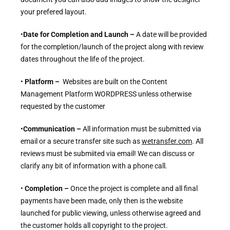
your prefered layout.
•
Date for Completion and Launch –
A date will be provided
for the completion/launch of the project along with review
dates throughout the life of the project.
•
Platform –
Websites are built on the Content
Management Platform WORDPRESS unless otherwise
requested by the customer
•
Communication –
All information must be submitted via
email or a secure transfer site such as
wetransfer.com
. All
reviews must be submiited via email! We can discuss or
clarify any bit of information with a phone call.
•
Completion –
Once the project is complete and all final
payments have been made, only then is the website
launched for public viewing, unless otherwise agreed and
the customer holds all copyright to the project.