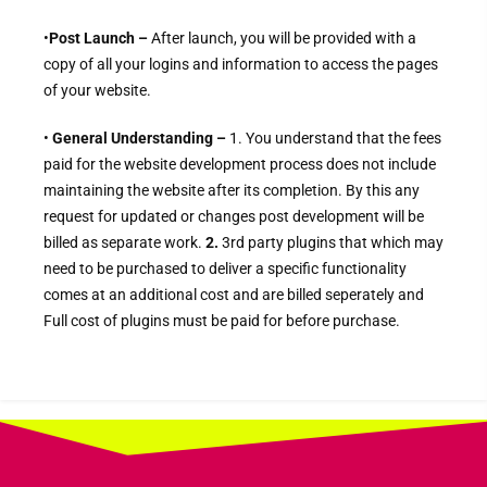
•
Post Launch –
After launch, you will be provided with a
copy of all your logins and information to access the pages
of your website.
•
General Understanding –
1. You
understand that the fees
paid for the website development process does not include
maintaining the website after its completion. By this any
request for updated or changes post development will be
billed as separate work.
2.
3rd party plugins that which may
need to be purchased to deliver a specific functionality
comes at an additional cost and are billed seperately and
Full cost of plugins must be paid for before purchase.