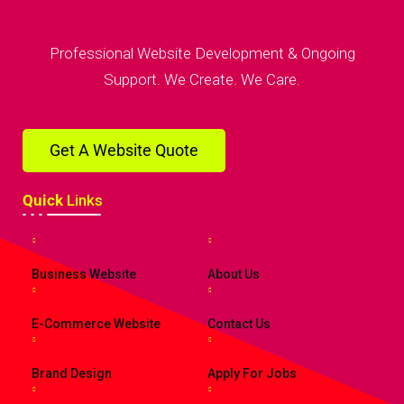
Professional Website Development & Ongoing
Support. We Create. We Care.
Get A Website Quote
Quick
Links
Business Website
About Us
E-Commerce Website
Contact Us
Brand Design
Apply For Jobs