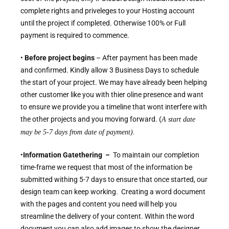
complete rights and priveleges to your Hosting account
until the project if completed. Otherwise 100% or Full
payment is required to commence.
•
Before project begins
– After payment has been made
and confirmed. Kindly allow 3 Business Days to schedule
the start of your project. We may have already been helping
other customer like you with thier oline presence and want
to ensure we provide you a timeline that wont interfere with
the other projects and you moving forward. (
A start date
may be 5-7 days from date of payment).
•
Information Gatethering –
To maintain our completion
time-frame we request that most of the information be
submitted withing 5-7 days to ensure that once started, our
design team can keep working. Creating a word document
with the pages and content you need will help you
streamline the delivery of your content. Within the word
document you can also add images to show the designer