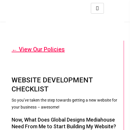
← View Our Policies
WEBSITE DEVELOPMENT
CHECKLIST
So you’ve taken the step towards getting a new website for
your business – awesome!
Now, What Does Global Designs Mediahouse
Need From Me to Start Building My Website?