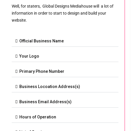
Well, for staters, Global Designs Mediahouse will a lot of
information in order to start to design and build your
website.
Official Business Name
Your Logo
Primary Phone Number
Business Locoation Address(s)
Business Email Address(s)
Hours of Operation