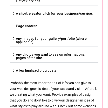
List of Services
A short, elevator pitch for your business/service.
Page content.
Any images for your gallery/portfolio (where
applicable).
Any photos you want to see on informational
pages of the site.
A few finalized blog posts.
Probably the most important bit of info you can give to
your web designer is idea of your taste and vision! Afterall,
we creating what you want. Provide examples of design
that you do and don’t like to give your designer an idea of
what styles to play around with. Check out some websites.