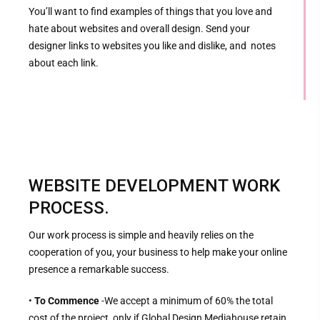
You’ll want to find examples of things that you love and
hate about websites and overall design. Send your
designer links to websites you like and dislike, and notes
about each link.
WEBSITE DEVELOPMENT WORK
PROCESS.
Our work process is simple and heavily relies on the
cooperation of you, your business to help make your online
presence a remarkable success.
•
To Commence
-We accept a minimum of 60% the total
cost of the project, only if Global Design Mediahouse retain